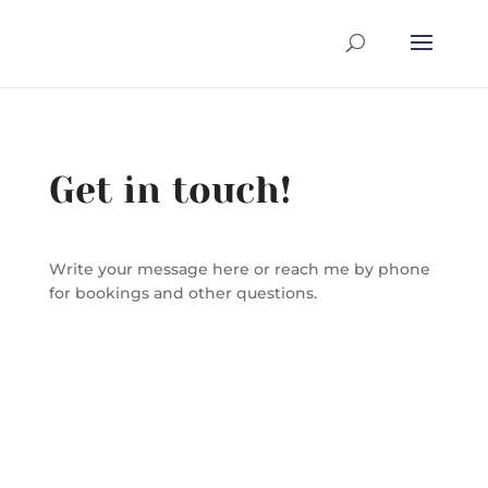
Get in touch!
Write your message here or reach me by phone
for bookings and other questions.