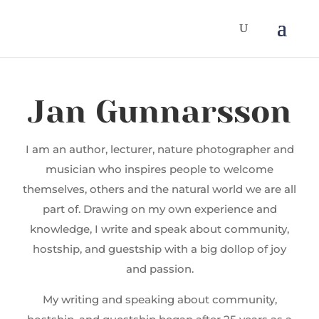
Jan Gunnarsson
I am an author, lecturer, nature photographer and
musician who inspires people to welcome
themselves, others and the natural world we are all
part of. Drawing on my own experience and
knowledge, I write and speak about community,
hostship, and guestship with a big dollop of joy
and passion.
My writing and speaking about community,