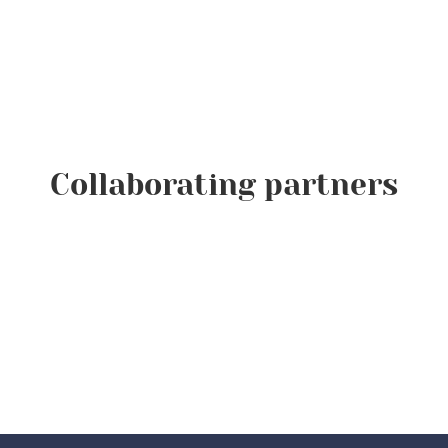
Collaborating partners