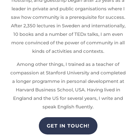
hostship, and guestship began after 25 years as a
leader in private and public organisations where I
saw how community is a prerequisite for success.
After 2,350 lectures in Sweden and internationally,
10 books and a number of TEDx talks, I am even
more convinced of the power of community in all
kinds of activities and contexts.
Among other things, I trained as a teacher of
compassion at Stanford University and completed
a longer programme in personal development at
Harvard Business School, USA. Having lived in
England and the US for several years, I write and
speak English fluently.
GET IN TOUCH!