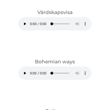
Värdskapsvisa
download
Bohemian ways
download