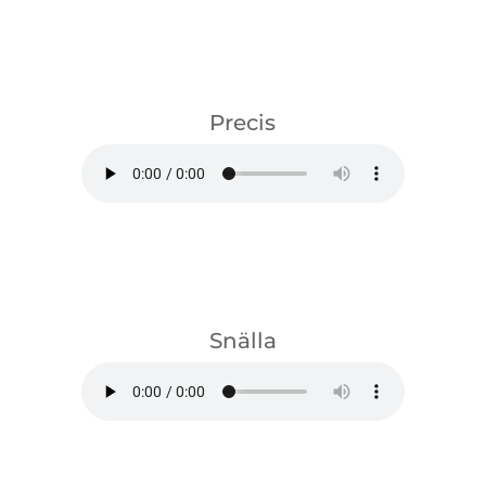
download
Precis
download
Snälla