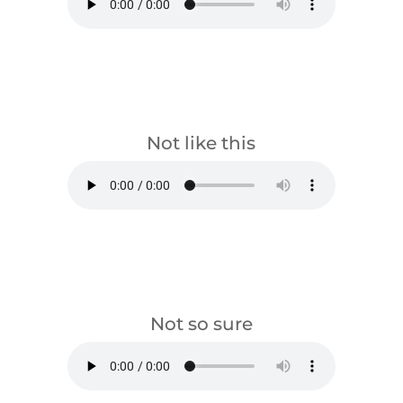
download
Not like this
download
Not so sure