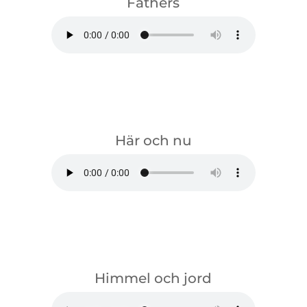
Fathers
download
Här och nu
download
Himmel och jord