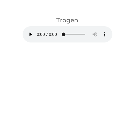
download
Trogen
download
Listen on spotify