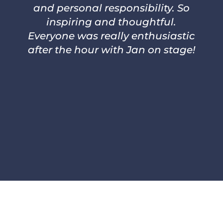
and personal responsibility. So
inspiring and thoughtful.
Everyone was really enthusiastic
after the hour with Jan on stage!
–
PER THORSTENSON, CEO
ARLANDA EXPRESS