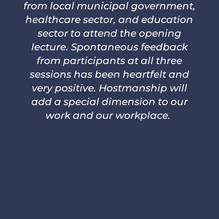
from local municipal government,
healthcare sector, and education
sector to attend the opening
lecture. Spontaneous feedback
from participants at all three
sessions has been heartfelt and
very positive. Hostmanship will
add a special dimension to our
work and our workplace.
– VALERIE JAEGER, MD, PHD, MPH,
MEDICAL OFFICER OF HEALTH,
NIAGARA REGION PUBLIC HEALTH