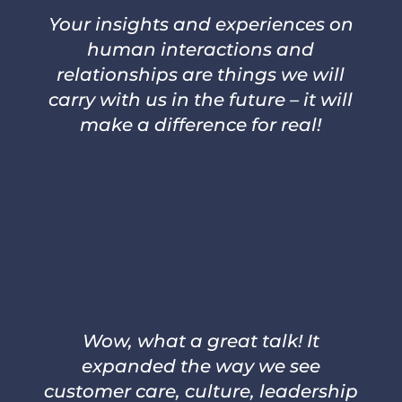
Your insights and experiences on
human interactions and
relationships are things we will
carry with us in the future – it will
make a difference for real!
–
DANIEL OLSSON, EXECUTIVE
VICE PRESIDENT CAPIO
PROXIMITY CARE
Wow, what a great talk! It
expanded the way we see
customer care, culture, leadership