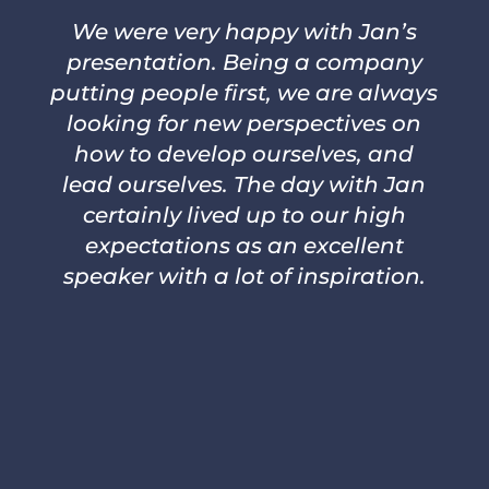
We were very happy with Jan’s
presentation. Being a company
putting people first, we are always
looking for new perspectives on
how to develop ourselves, and
lead ourselves. The day with Jan
certainly lived up to our high
expectations as an excellent
speaker with a lot of inspiration.
–
JOHANNA JAKTMAN AND KAI
PEPER, IKEA