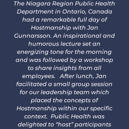
The Niagara Region Public Health
Department in Ontario, Canada
had a remarkable full day of
Hostmanship with Jan
Gunnarsson. An inspirational and
humorous lecture set an
energizing tone for the morning
and was followed by a workshop
to share insights from all
employees. After lunch, Jan
facilitated a small group session
for our leadership team which
placed the concepts of
Hostmanship within our specific
context. Public Health was
delighted to “host” participants