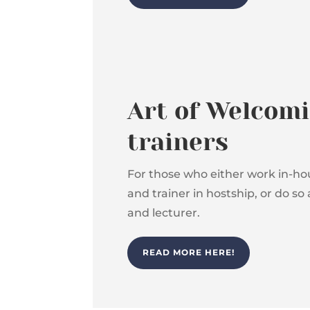
Art of Welcomi
trainers
For those who either work in-hou
and trainer in hostship, or do so 
and lecturer.
READ MORE HERE!