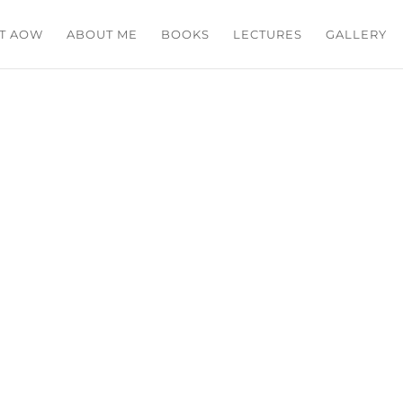
T AOW
ABOUT ME
BOOKS
LECTURES
GALLERY