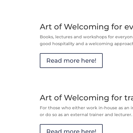
Art of Welcoming for e
Books, lectures and workshops for everyon
good hospitality and a welcoming approac
Read more here!
Art of Welcoming for tr
For those who either work in-house as an in
or do so as an external trainer and lecturer.
Read more here!