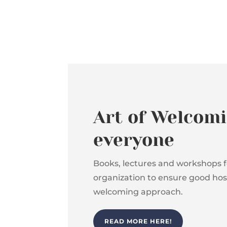
Art of Welcomi
everyone
Books, lectures and workshops f
organization to ensure good hosp
welcoming approach.
READ MORE HERE!