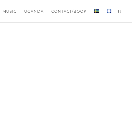
MUSIC
UGANDA
CONTACT/BOOK