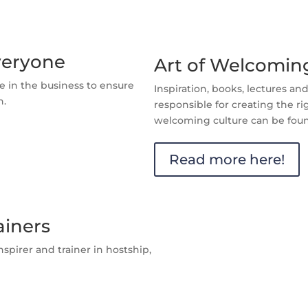
veryone
Art of Welcoming
e in the business to ensure
Inspiration, books, lectures a
h.
responsible for creating the ri
welcoming culture can be foun
Read more here!
ainers
spirer and trainer in hostship,