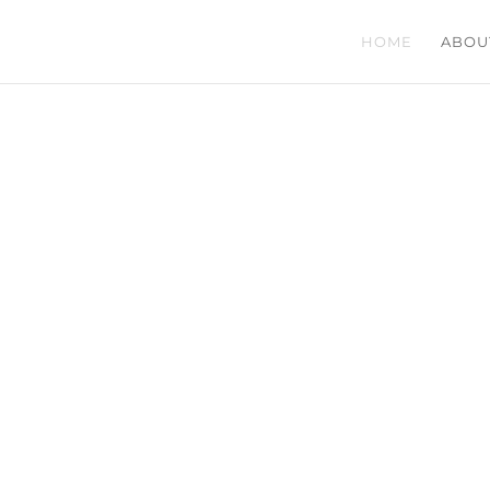
HOME
ABOU