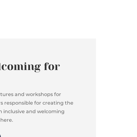
lcoming for
ectures and workshops for
 responsible for creating the
an inclusive and welcoming
 here.