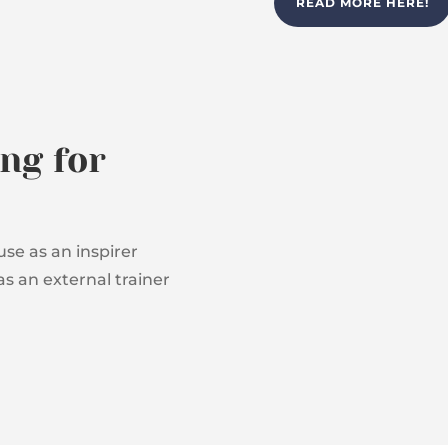
READ MORE HERE!
ng for
se as an inspirer
as an external trainer