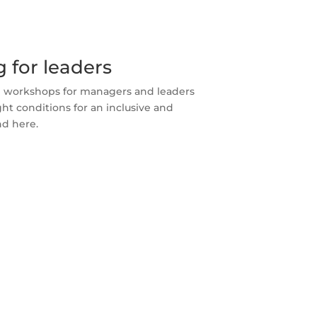
 for leaders
nd workshops for managers and leaders
ght conditions for an inclusive and
d here.