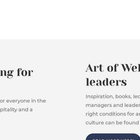
Art of We
ng for
leaders
Inspiration, books, l
or everyone in the
managers and leaders
itality and a
right conditions for 
culture can be found